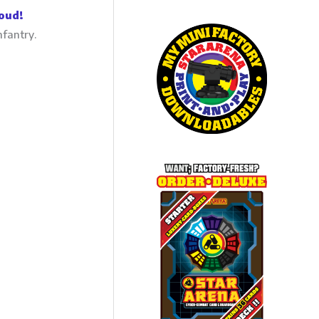
oud!
nfantry.