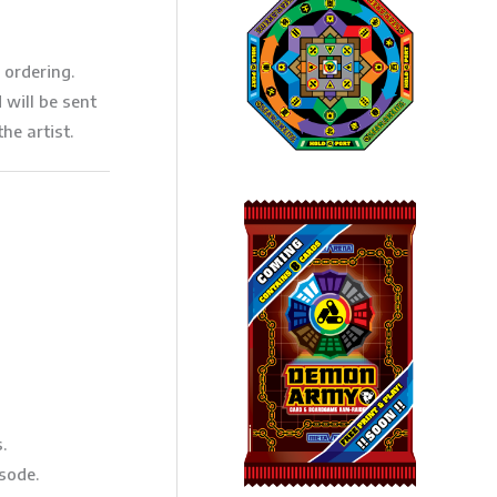
 ordering.
will be sent
he artist.
.
sode.