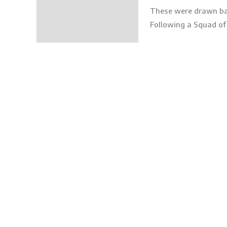
These were drawn ba
Following a Squad of 