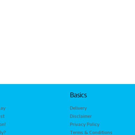
Basics
lay
Delivery
ist
Disclaimer
on!
Privacy Policy
ly?
Terms & Conditions