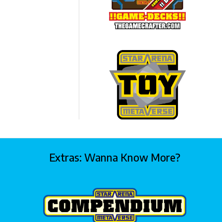
Extras: Wanna Know More?