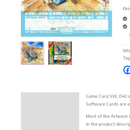
Ori
SKU
Tag
Game Card SW_043 s
Description
Software Cards are es
Additional information
Most of the Artwork i
In the product descri