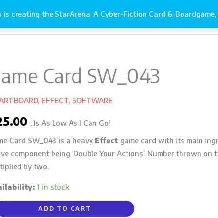
is creating the StarArena, A Cyber-Fiction Card & Boardgame, 
s It Gets!
Gallery
ame Card SW_043
me
d
_043
 ARTBOARD
,
EFFECT
,
SOFTWARE
ntity
25.00
...Is As Low As I Can Go!
e Card SW_043 is a heavy
Effect
game card with its main ingr
ive component being ‘Double Your Actions’. Number thrown on th
tiplied by two.
ilability:
1 in stock
ADD TO CART