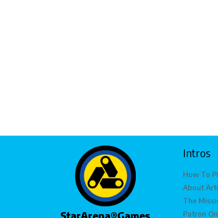
Intros
How To P
About Art
The Missi
Patron On
StarArena®Games