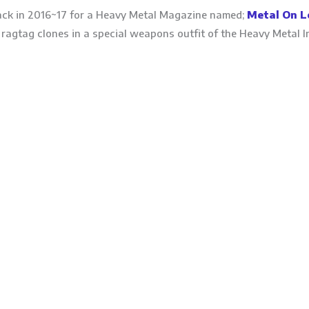
ck in 2016~17 for a Heavy Metal Magazine named;
Metal On L
ragtag clones in a special weapons outfit of the Heavy Metal I