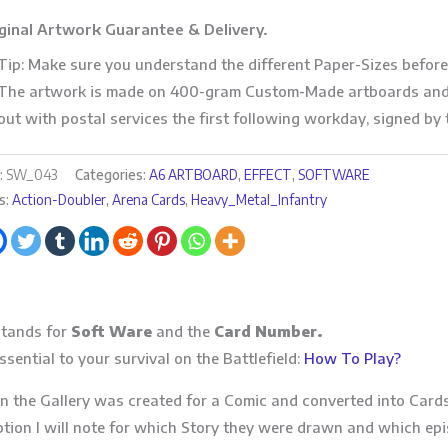
ginal Artwork Guarantee & Delivery.
Tip: Make sure you understand the different Paper-Sizes before
The artwork is made on 400-gram Custom-Made artboards and 
out with postal services the first following workday, signed by t
:
SW_043
Categories:
A6 ARTBOARD
,
EFFECT
,
SOFTWARE
s:
Action-Doubler
,
Arena Cards
,
Heavy_Metal_Infantry
tands for
Soft Ware
and the
Card Number.
sential to your survival on the Battlefield:
How To Play?
n the Gallery was created for a Comic and converted into Cards
ption I will note for which Story they were drawn and which epi