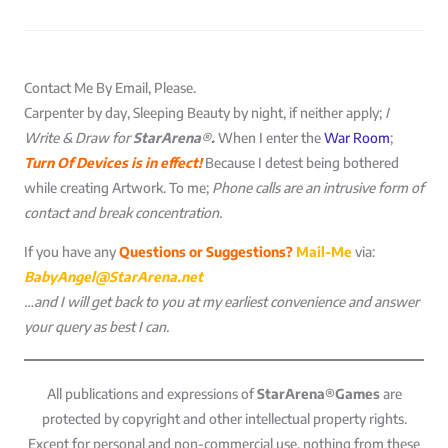
Contact Me By Email, Please.
Carpenter by day, Sleeping Beauty by night, if neither apply;
I
Write & Draw for
StarArena®.
When I enter the
War Room
;
Turn Of Devices is in effect!
Because I detest being bothered
while creating Artwork. To me;
Phone calls are an intrusive form of
contact and break concentration.
If you have any
Questions or Suggestions?
Mail-Me
via:
BabyAngel@StarArena.net
…and I will get back to you at my earliest convenience and answer
your query as best I can.
All publications and expressions of
StarArena®Games
are
protected by copyright and other intellectual property rights.
Except for personal and non-commercial use, nothing from these