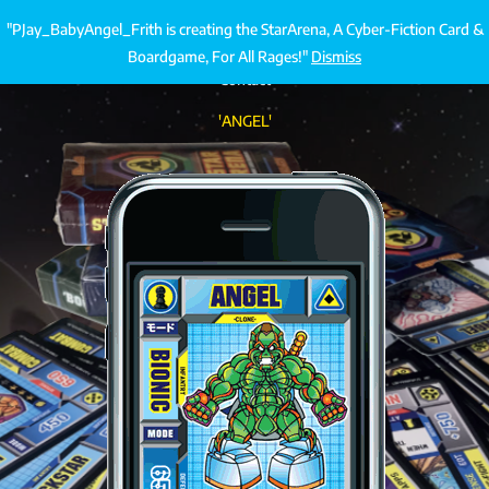
Skip
"PJay_BabyAngel_Frith is creating the StarArena, A Cyber-Fiction Card &
StarArena.Cards
€
0.00
to
Boardgame, For All Rages!"
Dismiss
content
Contact
'ANGEL'