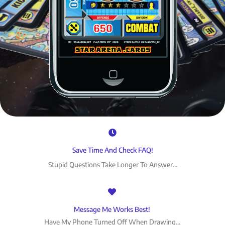
Save Time And Check FAQ!
Stupid Questions Take Longer To Answer...
Message Me Works Best!
Have My Phone Turned Off When Drawing...