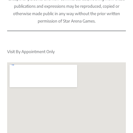
publications and expressions may be reproduced, copied or
otherwise made public in any way without the prior written
permission of Star Arena Games.
Visit By Appointment Only