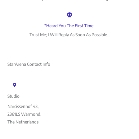
*Heard You The First Time!
Trust Me; I Will Reply As Soon As Possible...
StarArena Contact Info
Studio
Narcissenhof 43,
2361LS Warmond,
The Netherlands