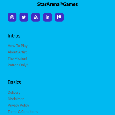
StarArena®Games
Intros
How To Play
About Artist
The Mission!
Patron Only?
Basics
Delivery
Disclaimer
Privacy Policy
Terms & Conditions