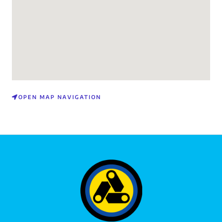
OPEN MAP NAVIGATION