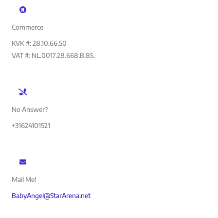
Commerce
KVK #: 28.10.66.50
VAT #: NL.0017.28.668.B.85.
No Answer?
+31624101521
Mail Me!
BabyAngel@StarArena.net