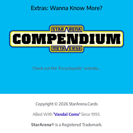
Extras: Wanna Know More?
Check out the 'Encyclopedic' website...
Copyright © 2026 StarArena.Cards
Allied With
'Vandal Comx'
Since 1993.
StarArena®
is a Registered Trademark.