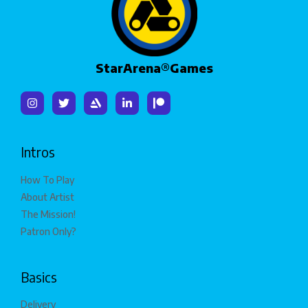
StarArena®Games
Intros
How To Play
About Artist
The Mission!
Patron Only?
Basics
Delivery