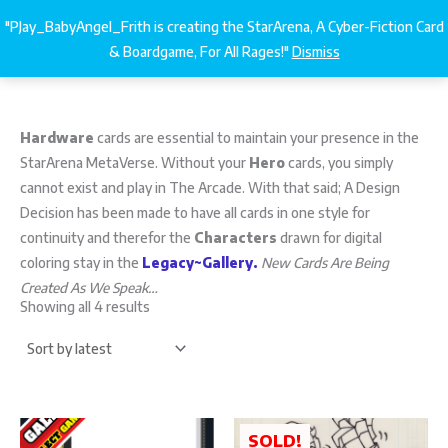
Sorted
Skip
by
"PJay_BabyAngel_Frith is creating the StarArena, A Cyber-Fiction Card
latest
StarArena.Cards
€
0.00
to
& Boardgame, For All Rages!"
Dismiss
content
Hardware
cards are essential to maintain your presence in the
StarArena MetaVerse. Without your
Hero
cards, you simply
cannot exist and play in The Arcade. With that said; A Design
Decision has been made to have all cards in one style for
continuity and therefor the
Characters
drawn for digital
coloring stay in the
Legacy~Gallery.
New Cards Are Being
Created As We Speak…
Showing all 4 results
SOLD!