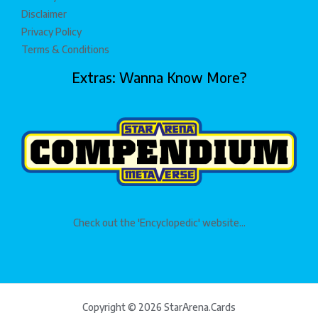
Disclaimer
Privacy Policy
Terms & Conditions
Extras: Wanna Know More?
Check out the 'Encyclopedic' website...
Copyright © 2026 StarArena.Cards