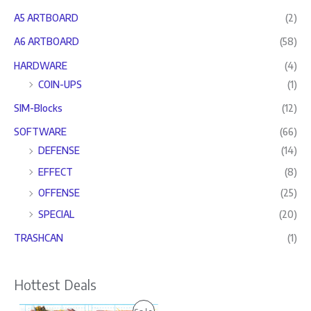
A5 ARTBOARD
(2)
A6 ARTBOARD
(58)
HARDWARE
(4)
COIN-UPS
(1)
SIM-Blocks
(12)
SOFTWARE
(66)
DEFENSE
(14)
EFFECT
(8)
OFFENSE
(25)
SPECIAL
(20)
TRASHCAN
(1)
Hottest Deals
O
C
P