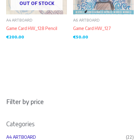
OUT OF STOCK
A4 ARTBOARD
A6 ARTBOARD
Game Card HW_128 Pencil
Game Card HW_127
€
200.00
€
50.00
Filter by price
Categories
A4 ARTBOARD
(22)