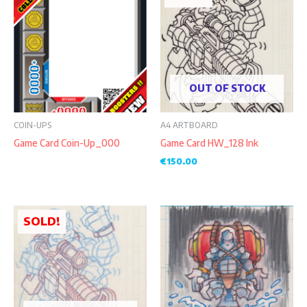
OUT OF STOCK
COIN-UPS
A4 ARTBOARD
Game Card Coin-Up_000
Game Card HW_128 Ink
€
150.00
SOLD!