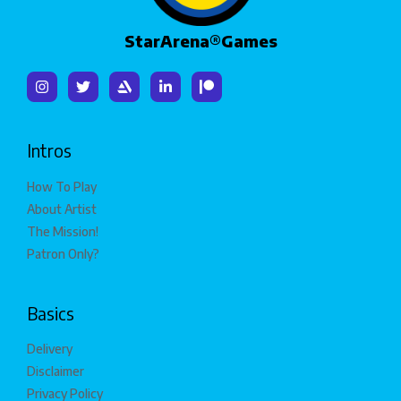
StarArena®Games
Intros
How To Play
About Artist
The Mission!
Patron Only?
Basics
Delivery
Disclaimer
Privacy Policy