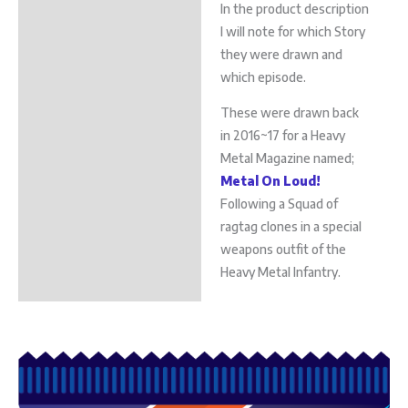
In the product description
I will note for which Story
they were drawn and
which episode.
These were drawn back
in 2016~17 for a Heavy
Metal Magazine named;
Metal On Loud!
Following a Squad of
ragtag clones in a special
weapons outfit of the
Heavy Metal Infantry.