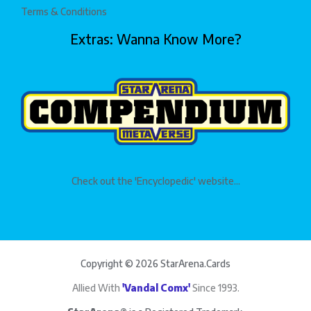
Terms & Conditions
Extras: Wanna Know More?
Check out the 'Encyclopedic' website...
Copyright © 2026 StarArena.Cards
Allied With
'Vandal Comx'
Since 1993.