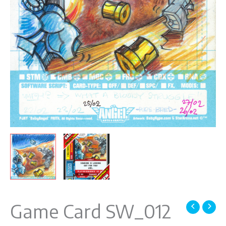
Game Card SW_012