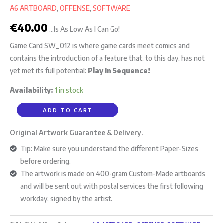
A6 ARTBOARD
,
OFFENSE
,
SOFTWARE
€
40.00
...Is As Low As I Can Go!
Game Card SW_012 is where game cards meet comics and
contains the introduction of a feature that, to this day, has not
yet met its full potential:
Play In Sequence!
Availability:
1 in stock
ADD TO CART
Original Artwork Guarantee & Delivery.
Tip: Make sure you understand the different Paper-Sizes
before ordering.
The artwork is made on 400-gram Custom-Made artboards
and will be sent out with postal services the first following
workday, signed by the artist.