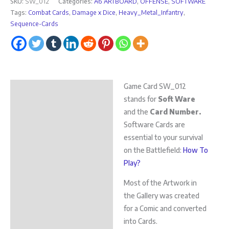
SKU:
SW_012
Categories:
A6 ARTBOARD
,
OFFENSE
,
SOFTWARE
Tags:
Combat Cards
,
Damage x Dice
,
Heavy_Metal_Infantry
,
Sequence-Cards
Game Card SW_012
Description
stands for
Soft Ware
Additional information
and the
Card Number.
Software Cards are
essential to your survival
on the Battlefield:
How To
Play?
Most of the Artwork in
the Gallery was created
for a Comic and converted
into Cards.