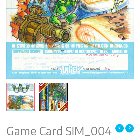
Game Card SIM_004