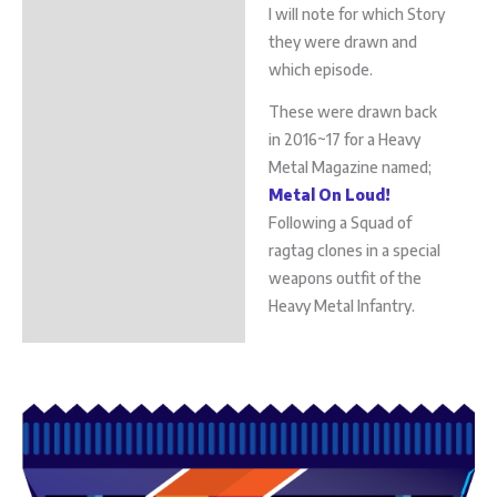
I will note for which Story
they were drawn and
which episode.
These were drawn back
in 2016~17 for a Heavy
Metal Magazine named;
Metal On Loud!
Following a Squad of
ragtag clones in a special
weapons outfit of the
Heavy Metal Infantry.