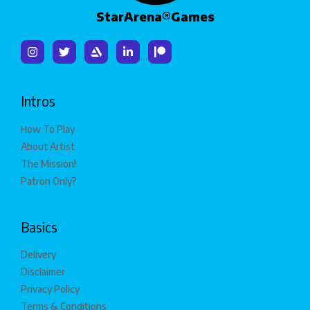
StarArena®Games
Intros
How To Play
About Artist
The Mission!
Patron Only?
Basics
Delivery
Disclaimer
Privacy Policy
Terms & Conditions