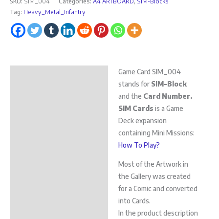
SKU:
SIM_004
Categories:
A4 ARTBOARD
,
SIM-Blocks
Tag:
Heavy_Metal_Infantry
Game Card SIM_004
Description
stands for
SIM-Block
Additional information
and the
Card Number.
SIM Cards
is a Game
Deck expansion
containing Mini Missions:
How To Play?
Most of the Artwork in
the Gallery was created
for a Comic and converted
into Cards.
In the product description