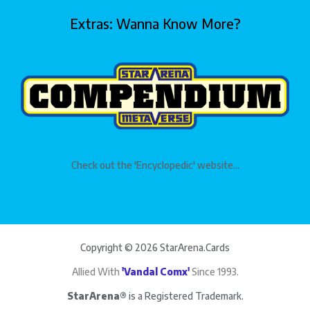
Extras: Wanna Know More?
Check out the 'Encyclopedic' website...
Copyright © 2026 StarArena.Cards
Allied With
'Vandal Comx'
Since 1993.
StarArena®
is a Registered Trademark.