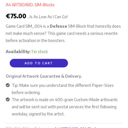
A4 ARTBOARD
,
SIM-Blocks
€
75.00
...Is As Low As I Can Go!
Game Card SIM_004 is a
Defense
SIM-Block that honestly does
not make much sense? This game card needs a serious rewrite
before activation in the boosters.
Availability:
1 in stock
ADD TO CART
Original Artwork Guarantee & Delivery.
Tip: Make sure you understand the different Paper-Sizes
before ordering.
The artwork is made on 400-gram Custom-Made artboards
and will be sent out with postal services the first following
workday, signed by the artist.