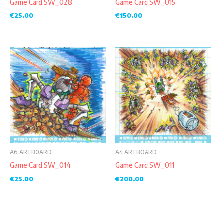
Game Card SW_028
Game Card SW_015
€
25.00
€
150.00
A6 ARTBOARD
A4 ARTBOARD
Game Card SW_014
Game Card SW_011
€
25.00
€
200.00