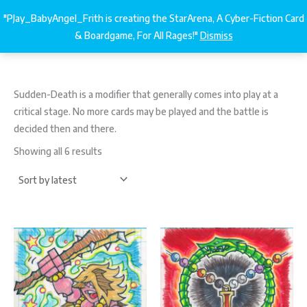
Sorted
Skip
by
"PJay_BabyAngel_Frith is creating the StarArena, A Cyber-Fiction Card
latest
StarArena.Cards
€
0.00
to
& Boardgame, For All Rages!"
Dismiss
content
Sudden
​-
Death is a modifier that generally comes into play at a
critical stage. No more cards may be played and the battle is
decided then and there.
Showing all 6 results