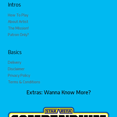
Intros
How To Play
About Artist
The Mission!
Patron Only?
Basics
Delivery
Disclaimer
Privacy Policy
Terms & Conditions
Extras: Wanna Know More?