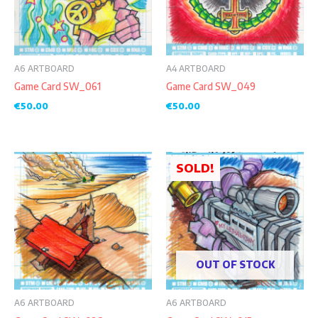
A6 ARTBOARD
A4 ARTBOARD
Game Card SW_061
Game Card SW_049
€
50.00
€
50.00
SOLD!
OUT OF STOCK
A6 ARTBOARD
A6 ARTBOARD