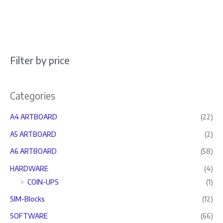
Filter by price
Categories
A4 ARTBOARD
(22)
A5 ARTBOARD
(2)
A6 ARTBOARD
(58)
HARDWARE
(4)
COIN-UPS
(1)
SIM-Blocks
(12)
SOFTWARE
(66)